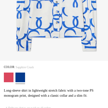
COLOR:
Sapphire Crush
Long-sleeve shirt in lightweight stretch fabric with a two-tone PS
monogram print, designed with a classic collar and a slim fit.