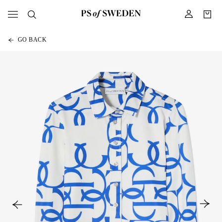
GO BACK