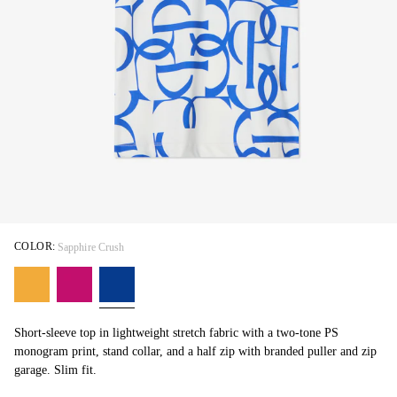
COLOR:
Sapphire Crush
Short-sleeve top in lightweight stretch fabric with a two-tone PS
monogram print, stand collar, and a half zip with branded puller and zip
garage. Slim fit.