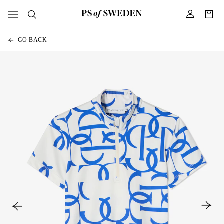
GO BACK