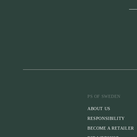
PS OF SWEDEN
ABOUT US
RESPONSIBILITY
BECOME A RETAILER