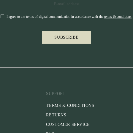
I agree to the terms of digital communication in accordance with the
terms & conditions
.
SUBSCRIBE
SUPPORT
TERMS & CONDITIONS
RETURNS
CUSTOMER SERVICE