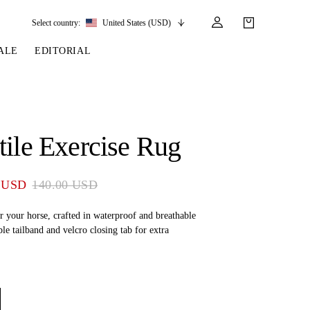
Select country:
United States (USD)
ALE
EDITORIAL
LES
SSORIES
LEATHER &
REINS & PARTS
COMPETITION
CARE & PARTS
GIRTHS
 BRIDLES
 SOCKS
REINS
COMPETITION APPAREL
BRIDLE PARTS
tile Exercise Rug
STIRRUP LEATHER
GE BRIDLES
S
BREASTPLATES
SHOW JACKETS
LEATHER CARE
GIRTHS
 BRIDLES
MARTINGALES
 USD
140.00 USD
ANDS
ATS & BELTS
BRIDLE PARTS
Y
r your horse, crafted in waterproof and breathable
ble tailband and velcro closing tab for extra