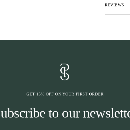
adds a subtle hi
REVIEWS
*Waterproof bre
*Matching velcr
*PS monogram p
*Offwhite decor
*Herringbone b
*2 x snaphook c
finish
GET 15% OFF ON YOUR FIRST ORDER
ubscribe to our newslett