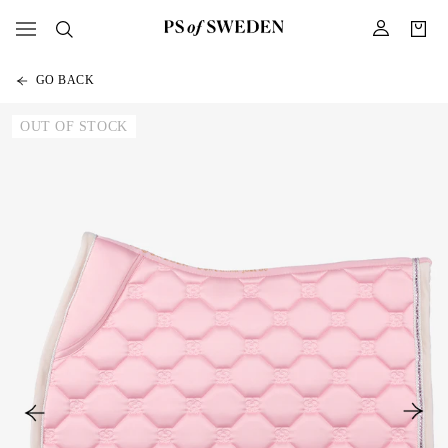
GO BACK
OUT OF STOCK