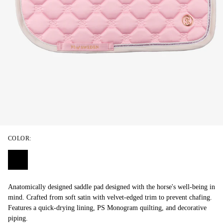
COLOR:
Anatomically designed saddle pad designed with the horse's well-being in
mind. Crafted from soft satin with velvet-edged trim to prevent chafing.
Features a quick-drying lining, PS Monogram quilting, and decorative
piping.