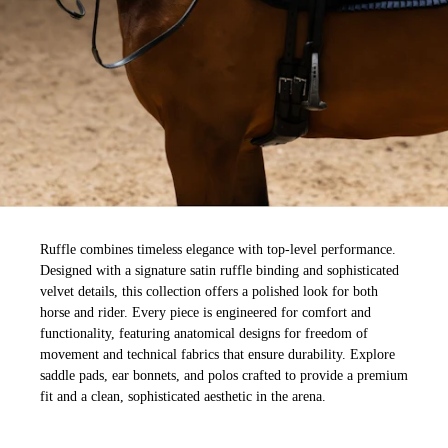
Ruffle combines timeless elegance with top-level performance.
Designed with a signature satin ruffle binding and sophisticated
velvet details, this collection offers a polished look for both
horse and rider. Every piece is engineered for comfort and
functionality, featuring anatomical designs for freedom of
movement and technical fabrics that ensure durability. Explore
saddle pads, ear bonnets, and polos crafted to provide a premium
fit and a clean, sophisticated aesthetic in the arena.