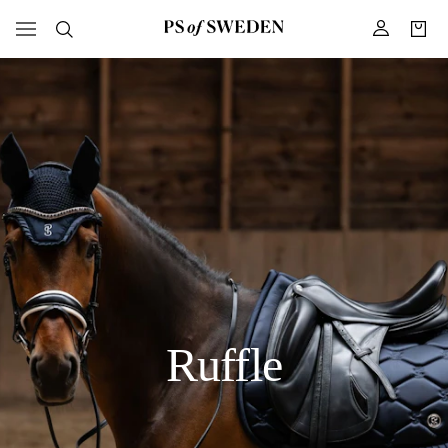
Ruffle